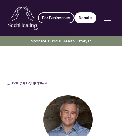
For Businesses
Donate
Sponsor a Social Health Catalyst
← EXPLORE OUR TEAM