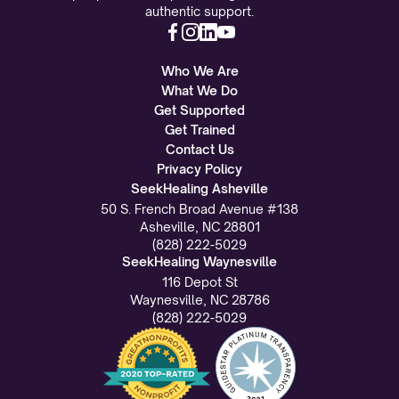
authentic support.
Who We Are
What We Do
Get Supported
Get Trained
Contact Us
Privacy Policy
SeekHealing Asheville
50 S. French Broad Avenue #138
Asheville, NC 28801
(828) 222-5029
SeekHealing Waynesville
116 Depot St
Waynesville, NC 28786
(828) 222-5029