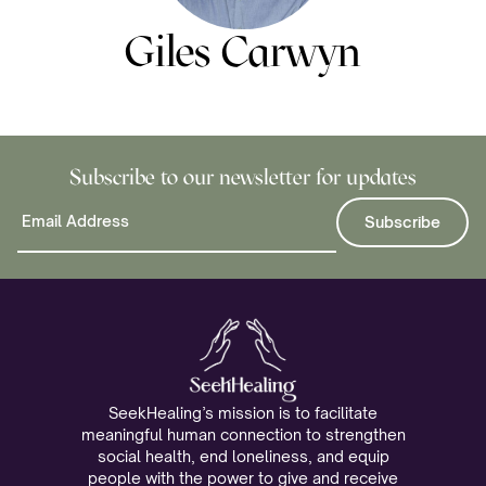
Giles Carwyn
Subscribe to our newsletter for updates
SeekHealing’s mission is to facilitate
meaningful human connection to strengthen
social health, end loneliness, and equip
people with the power to give and receive