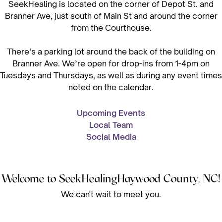
SeekHealing is located on the corner of Depot St. and
Branner Ave, just south of Main St and around the corner
from the Courthouse.
There’s a parking lot around the back of the building on
Branner Ave. We’re open for drop-ins from 1-4pm on
Tuesdays and Thursdays, as well as during any event times
noted on the calendar.
Upcoming Events
Local Team
Social Media
Welcome to SeekHealing
Haywood County, NC
!
We can't wait to meet you.