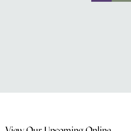
View Our Upcoming Online