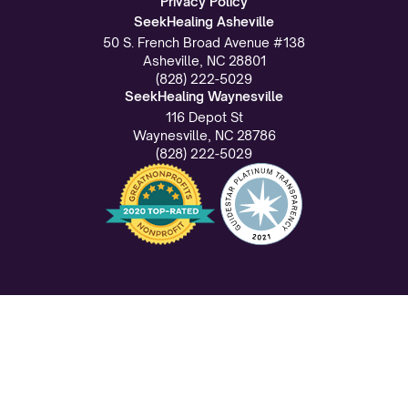
Privacy Policy
SeekHealing Asheville
50 S. French Broad Avenue #138
Asheville, NC 28801
(828) 222-5029
SeekHealing Waynesville
116 Depot St
Waynesville, NC 28786
(828) 222-5029