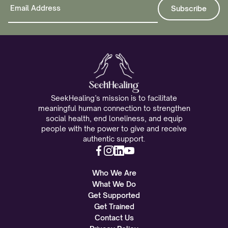
SeekHealing’s mission is to facilitate
meaningful human connection to strengthen
social health, end loneliness, and equip
people with the power to give and receive
authentic support.
Who We Are
What We Do
Get Supported
Get Trained
Contact Us