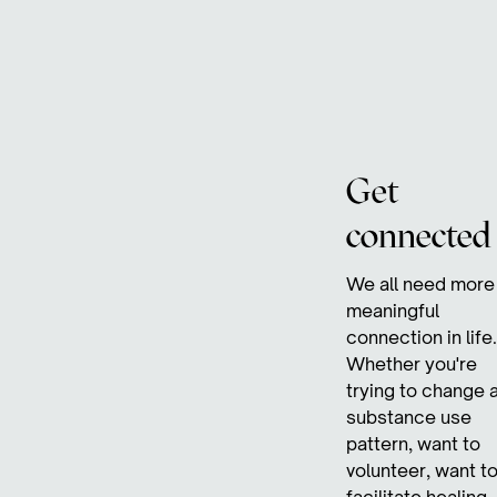
Get
connected
We all need more
meaningful
connection in life.
Whether you're
trying to change 
substance use
pattern, want to
volunteer, want t
facilitate healing