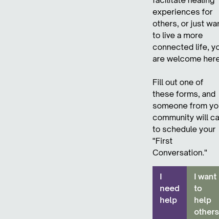
experiences for
others, or just wa
to live a more
connected life, y
are welcome here
Fill out one of
these forms, and
someone from yo
community will ca
to schedule your
"First
Conversation."
I
I want
need
to
help
help
others