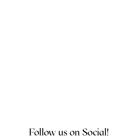
Bea Reid
Community Catalyst
Program Director
Follow us on Social!