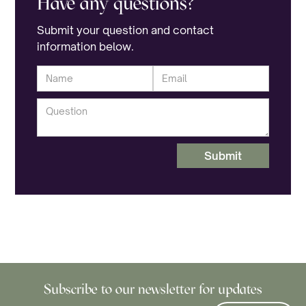
Have any questions?
Submit your question and contact
information below.
Untangling Life’s Webs
October 8, 2025
Life can feel like a tangled web. 🕸️ SeekHealing
offers spaces where you don’t have to untangle
it alone. We sit with you in the mess, until the
knots loosen.
Subscribe to our newsletter for updates