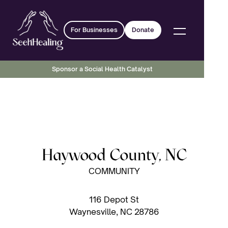
For Businesses
Donate
Sponsor a Social Health Catalyst
Haywood County, NC
COMMUNITY
116 Depot St
Waynesville, NC 28786