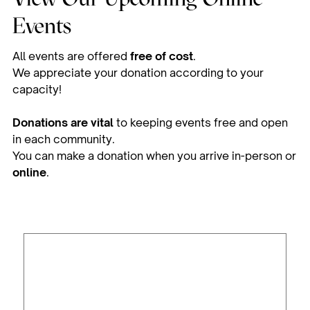
Events
All events are offered
free of cost
.
We appreciate your donation according to your
capacity!
Donations are vital
to keeping events free and open
in each community.
You can make a donation when you arrive in-person or
online
.