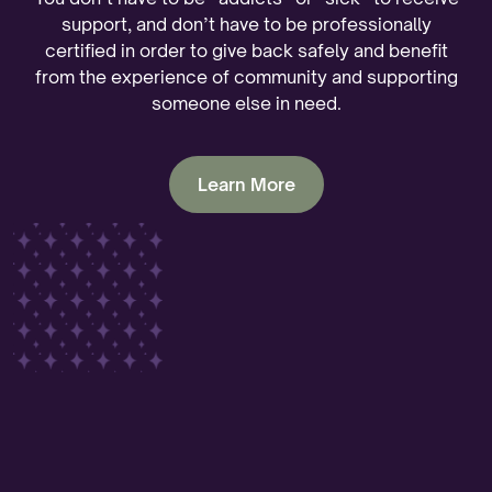
support, and don’t have to be professionally
certified in order to give back safely and benefit
from the experience of community and supporting
someone else in need.
Learn More