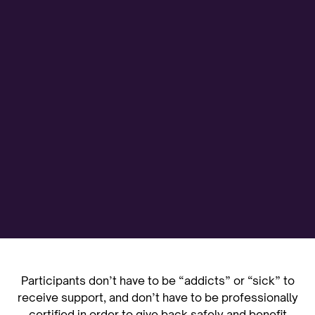
Participants don’t have to be “addicts” or “sick” to
receive support, and don’t have to be professionally
certified in order to give back safely and benefit