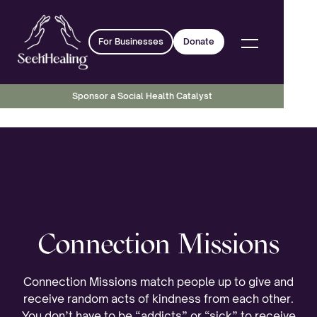
For Businesses
Donate
Sponsor a Social Health Catalyst
Connection Missions
Connection Missions match people up to give and
receive random acts of kindness from each other.
You don’t have to be “addicts” or “sick” to receive