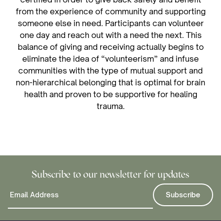
from the experience of community and supporting
someone else in need. Participants can volunteer
one day and reach out with a need the next. This
balance of giving and receiving actually begins to
eliminate the idea of “volunteerism” and infuse
communities with the type of mutual support and
non-hierarchical belonging that is optimal for brain
health and proven to be supportive for healing
trauma.
Subscribe to our newsletter for updates