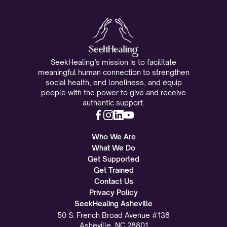
SeekHealing’s mission is to facilitate
meaningful human connection to strengthen
social health, end loneliness, and equip
people with the power to give and receive
authentic support.
Who We Are
What We Do
Get Supported
Get Trained
Contact Us
Privacy Policy
SeekHealing Asheville
50 S. French Broad Avenue #138
Asheville, NC 28801